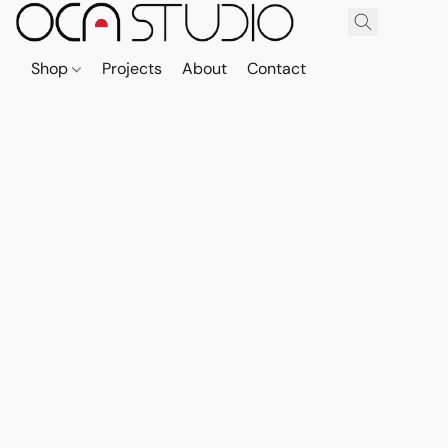
Shop
Projects
About
Contact