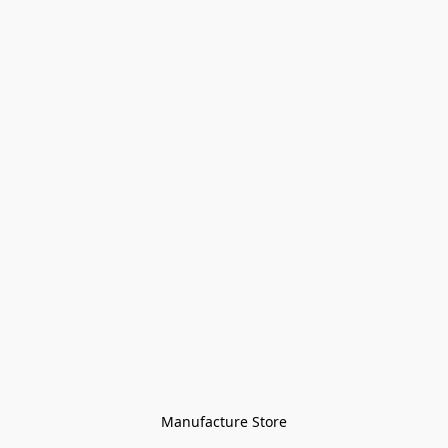
Manufacture Store