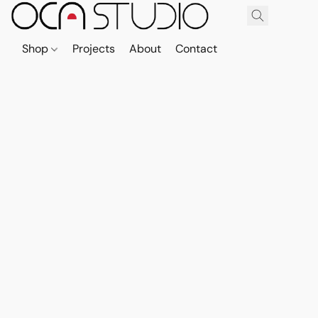
Shop
Projects
About
Contact