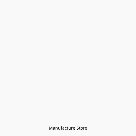
Manufacture Store