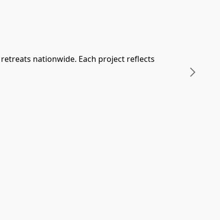
retreats nationwide. Each project reflects 