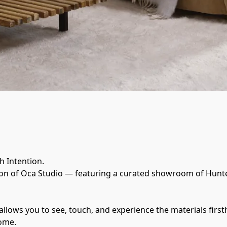
 Intention.
on of Oca Studio — featuring a curated showroom of Hunter
llows you to see, touch, and experience the materials firs
home.