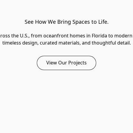
See How We Bring Spaces to Life.
across the U.S., from oceanfront homes in Florida to modern 
timeless design, curated materials, and thoughtful detail.
View Our Projects