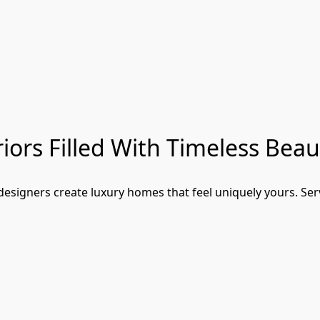
iors Filled With Timeless Beau
signers create luxury homes that feel uniquely yours. Serv