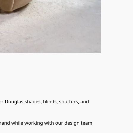
 Douglas shades, blinds, shutters, and 
thand while working with our design team 