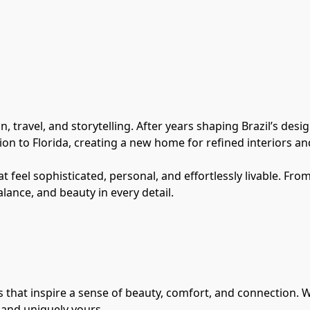
 travel, and storytelling. After years shaping Brazil’s desi
ion to Florida, creating a new home for refined interiors an
t feel sophisticated, personal, and effortlessly livable. Fro
lance, and beauty in every detail.
 that inspire a sense of beauty, comfort, and connection. W
, and uniquely yours.