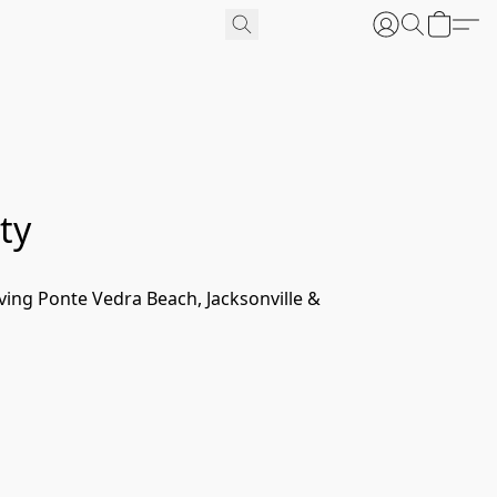
ty
ing Ponte Vedra Beach, Jacksonville & 