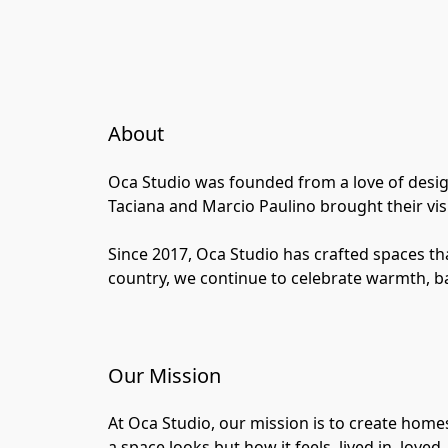
About
Oca Studio was founded from a love of design,
Taciana and Marcio Paulino brought their vis
Since 2017, Oca Studio has crafted spaces tha
country, we continue to celebrate warmth, ba
Our Mission
At Oca Studio, our mission is to create homes
a space looks but how it feels, lived in, loved