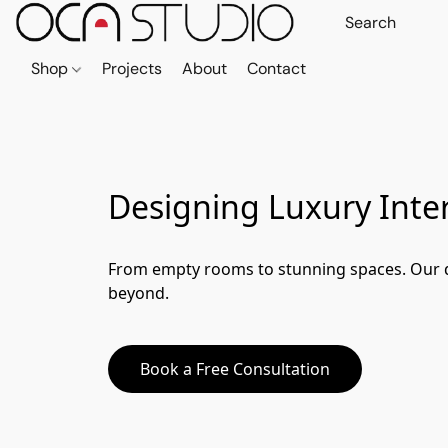
Shop
Projects
About
Contact
Designing Luxury Inter
From empty rooms to stunning spaces. Our de
beyond.
Book a Free Consultation