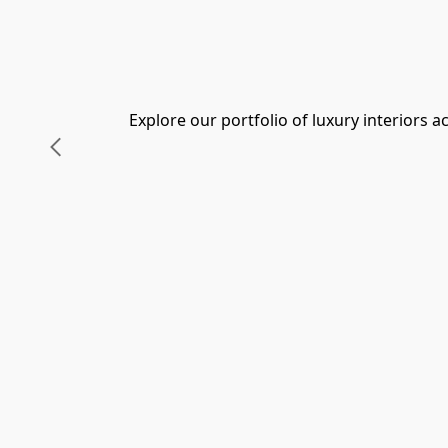
Explore our portfolio of luxury interiors 