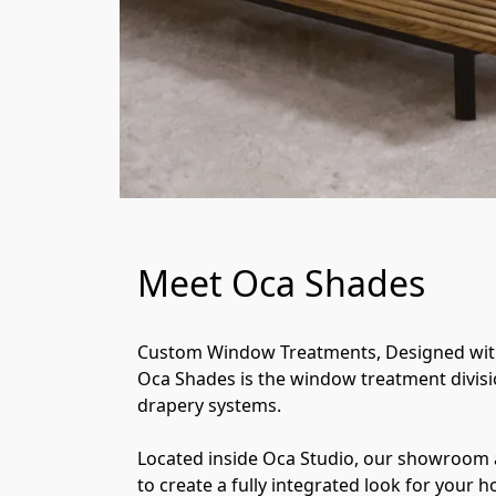
Meet Oca Shades
Custom Window Treatments, Designed with
Oca Shades is the window treatment divisi
drapery systems.
Located inside Oca Studio, our showroom a
to create a fully integrated look for your 