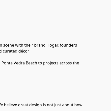
gn scene with their brand Hogar, founders 
d curated décor.
m Ponte Vedra Beach to projects across the 
e believe great design is not just about how 