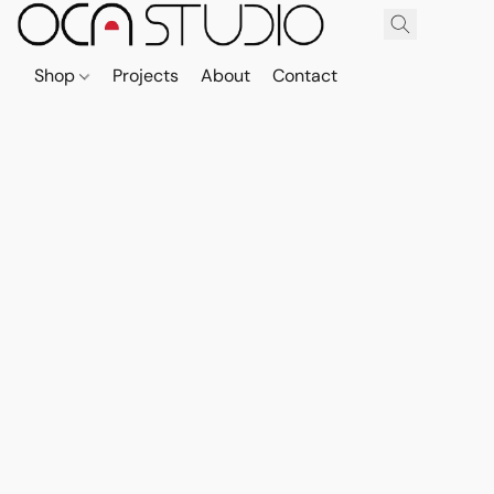
Shop
Projects
About
Contact