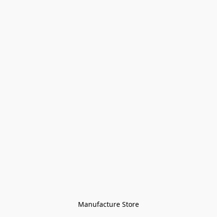
Manufacture Store