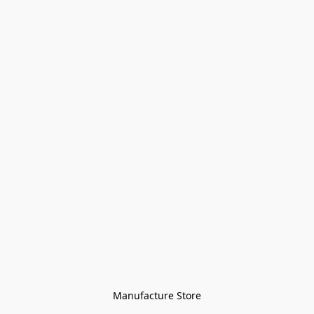
Manufacture Store