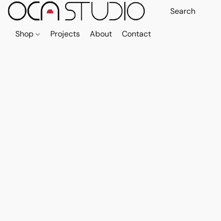
Shop
Projects
About
Contact