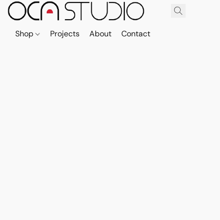
Shop
Projects
About
Contact