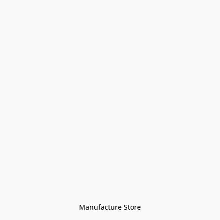
Manufacture Store