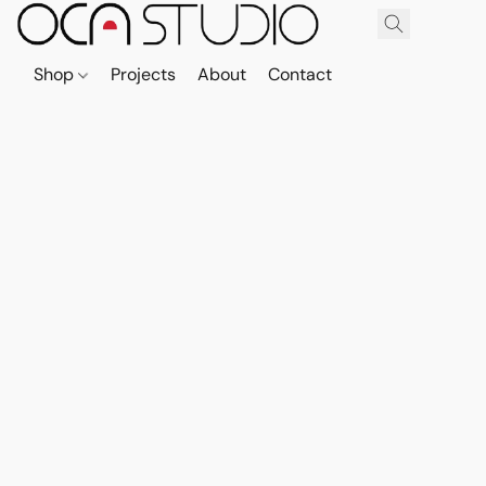
Shop
Projects
About
Contact