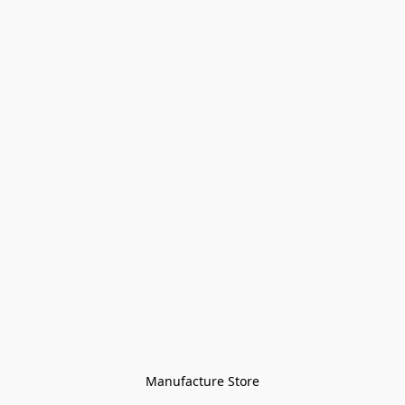
Manufacture Store