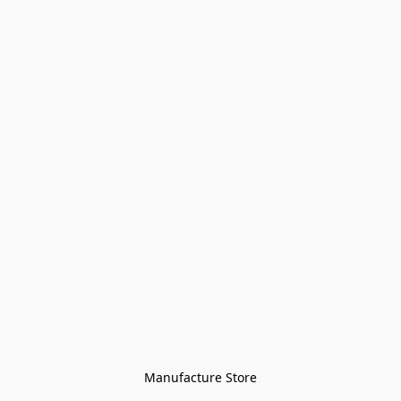
Manufacture Store