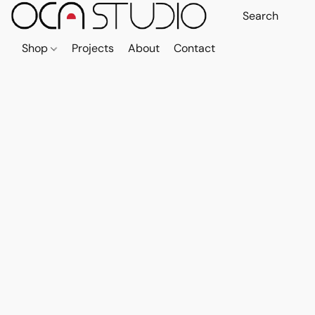
Shop
Projects
About
Contact