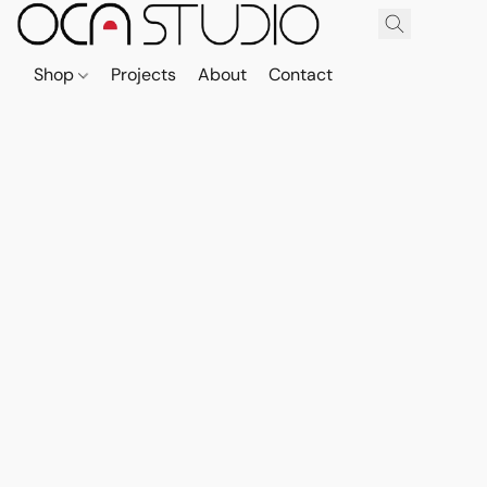
Shop
Projects
About
Contact