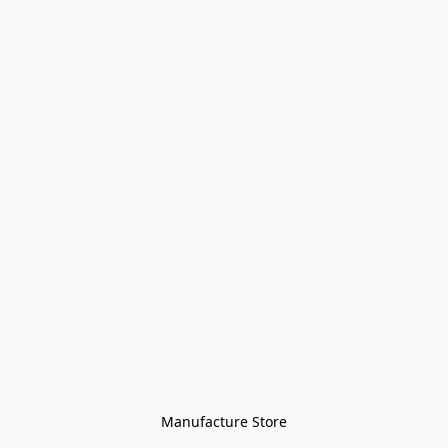
Manufacture Store