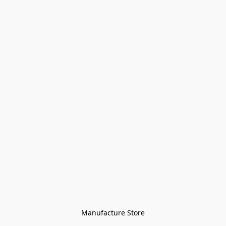
Manufacture Store