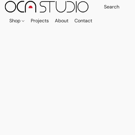
Shop
Projects
About
Contact