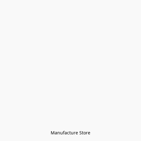
Manufacture Store