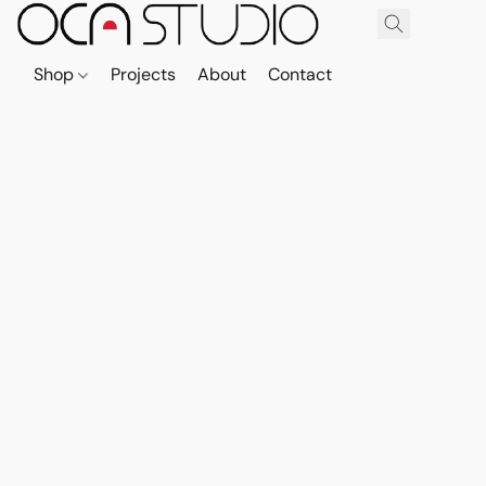
Shop
Projects
About
Contact