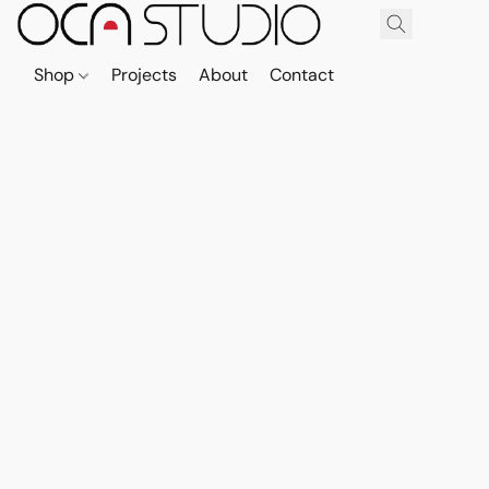
Shop
Projects
About
Contact