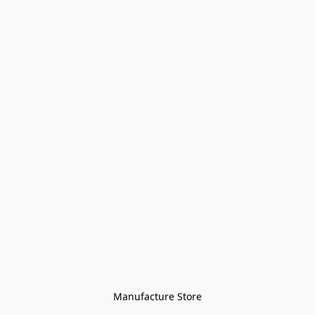
Manufacture Store