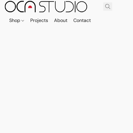
Shop
Projects
About
Contact