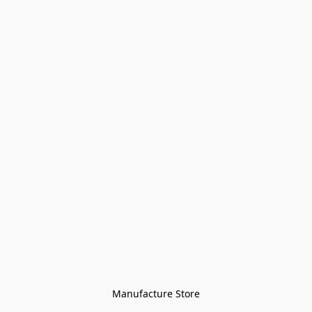
Manufacture Store