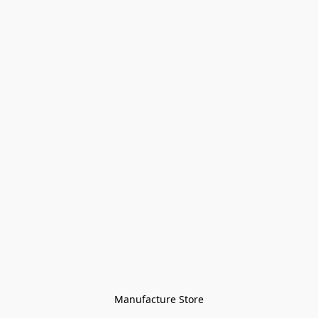
Manufacture Store