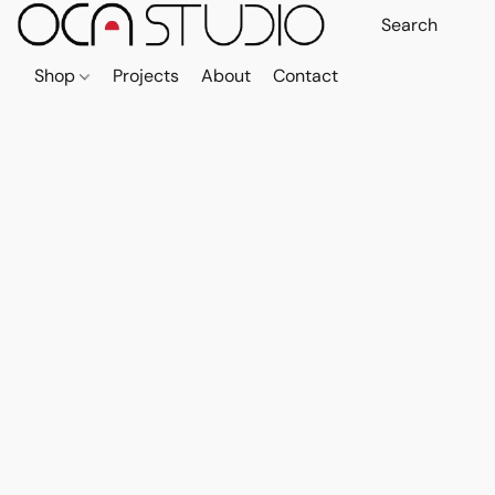
Shop
Projects
About
Contact