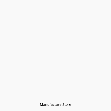
Manufacture Store