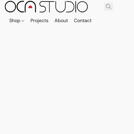
Shop
Projects
About
Contact