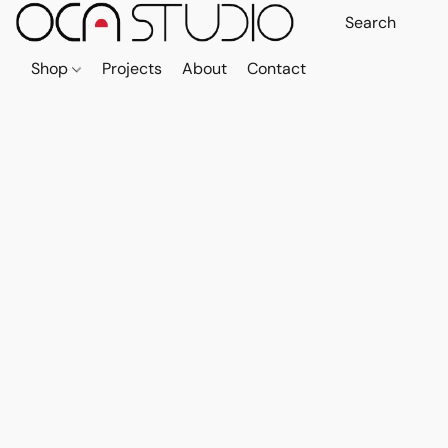
Shop
Projects
About
Contact