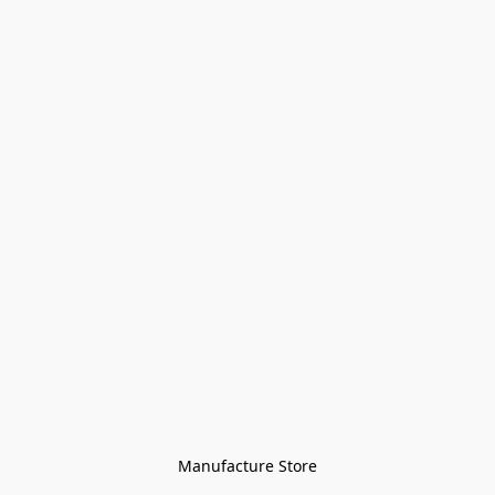
Manufacture Store