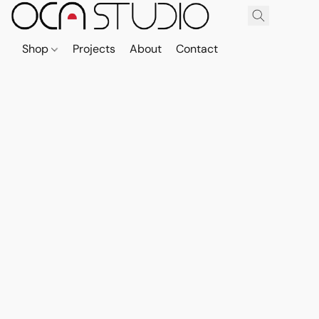
Shop
Projects
About
Contact