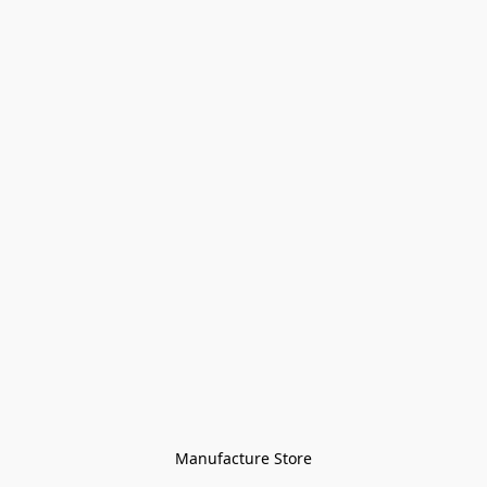
Manufacture Store