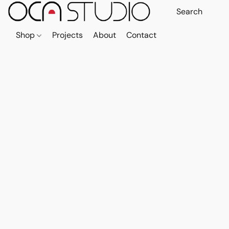
Shop
Projects
About
Contact