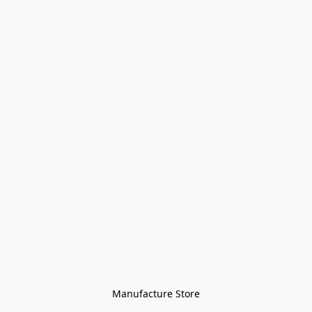
Manufacture Store