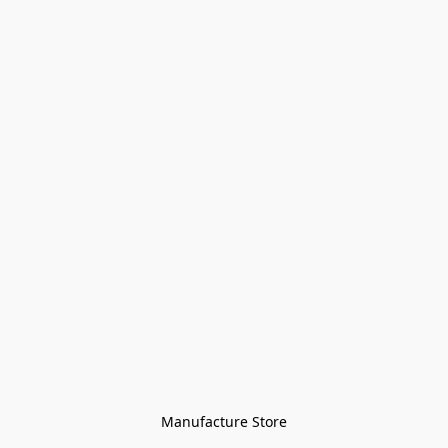
Manufacture Store