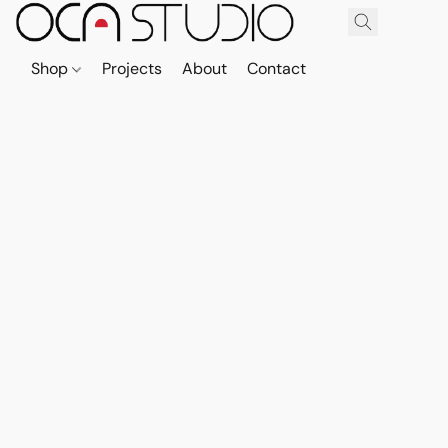
Shop
Projects
About
Contact