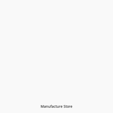
Manufacture Store