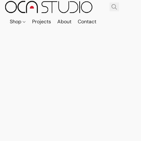
Shop
Projects
About
Contact