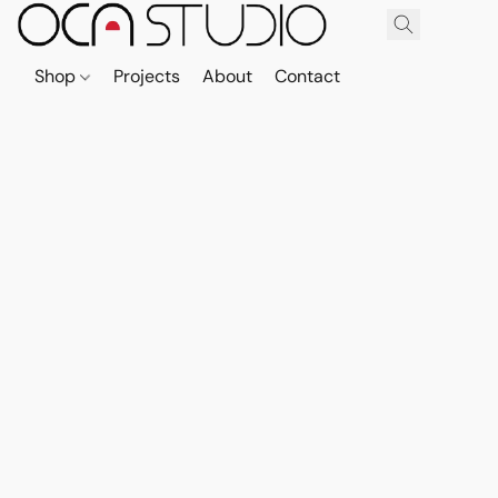
Shop
Projects
About
Contact