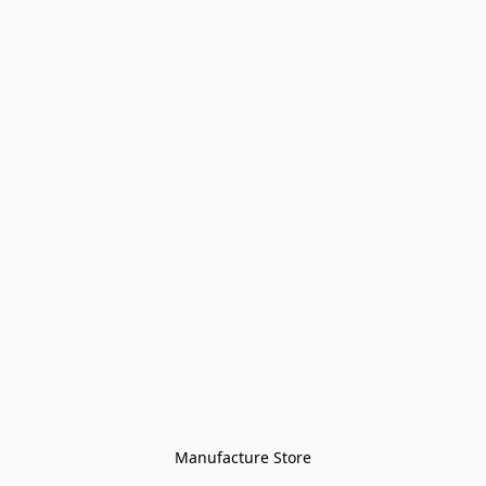
Manufacture Store