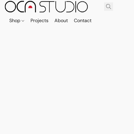
Shop
Projects
About
Contact