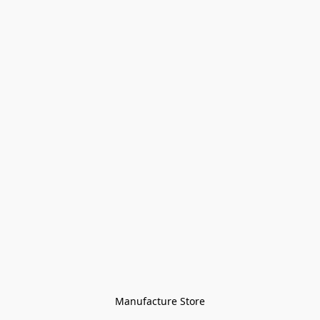
Manufacture Store