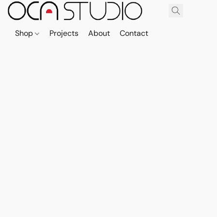
Shop
Projects
About
Contact