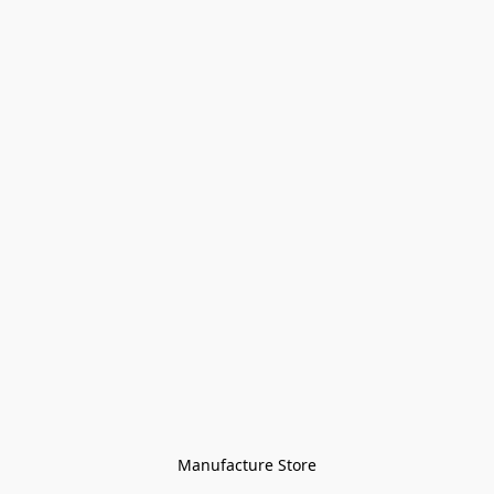
Manufacture Store