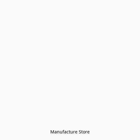
Manufacture Store