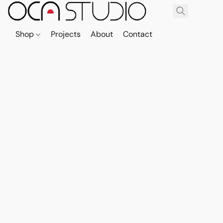
Shop
Projects
About
Contact