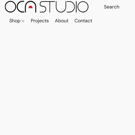
Shop
Projects
About
Contact