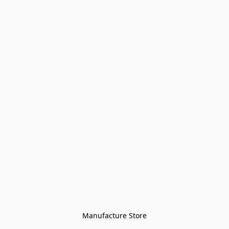
Manufacture Store