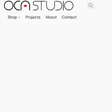
Shop
Projects
About
Contact