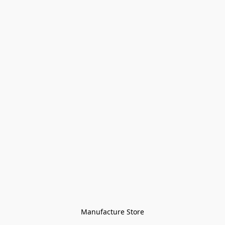
Manufacture Store