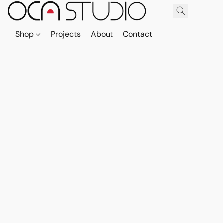
Shop
Projects
About
Contact