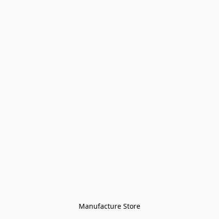
Manufacture Store