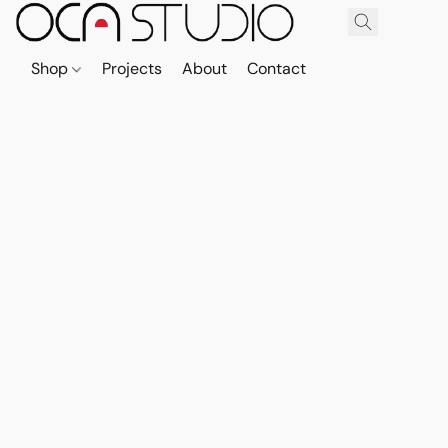
Shop
Projects
About
Contact