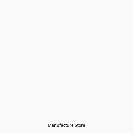
Manufacture Store