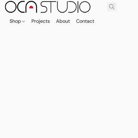
Shop
Projects
About
Contact