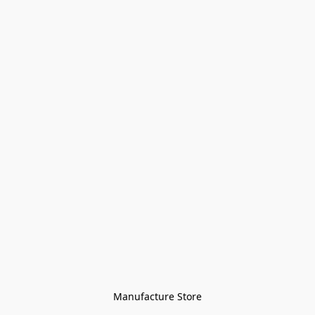
Manufacture Store