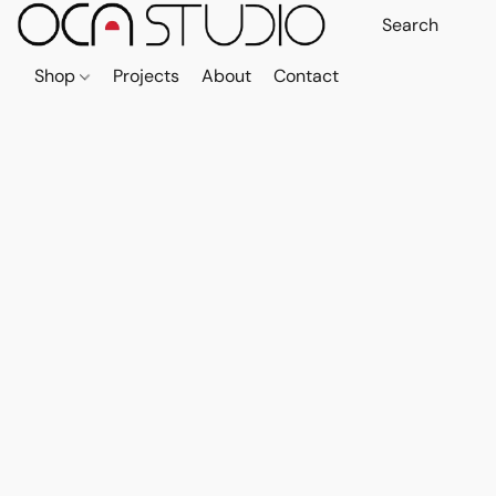
Shop
Projects
About
Contact