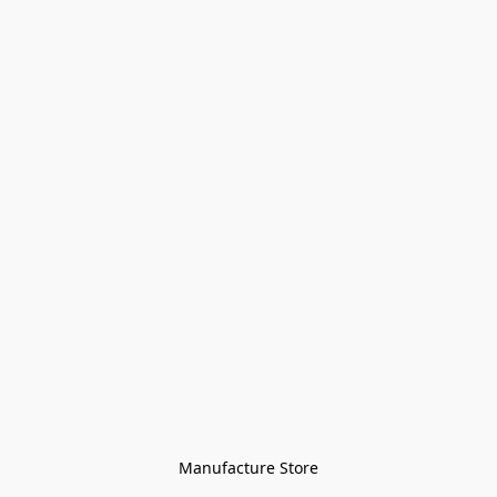
Manufacture Store