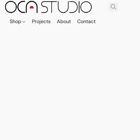
Shop
Projects
About
Contact