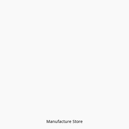
Manufacture Store