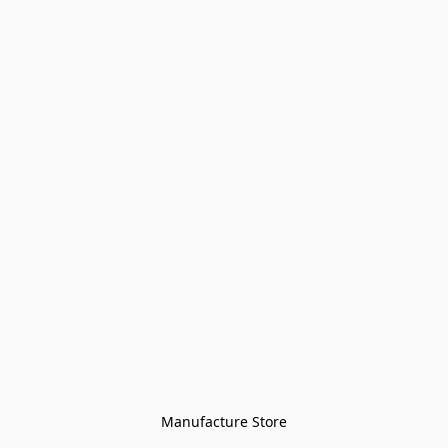
Manufacture Store