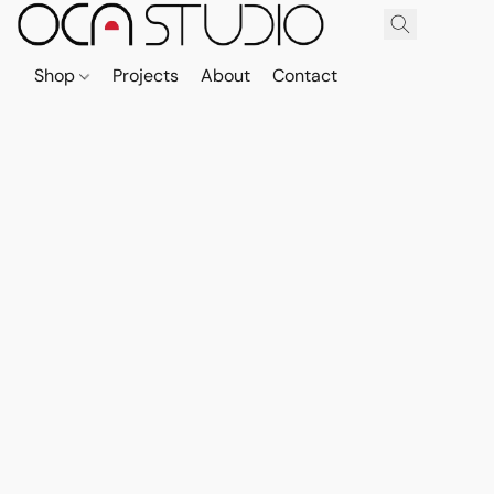
Shop
Projects
About
Contact