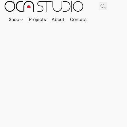
Shop
Projects
About
Contact