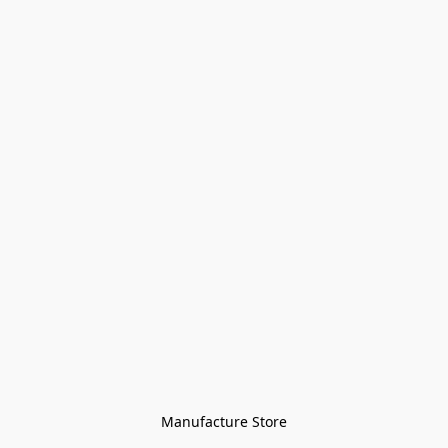
Manufacture Store