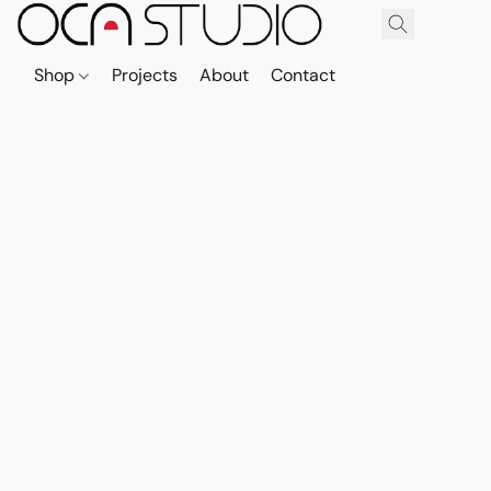
Shop
Projects
About
Contact