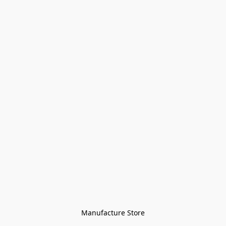
Manufacture Store