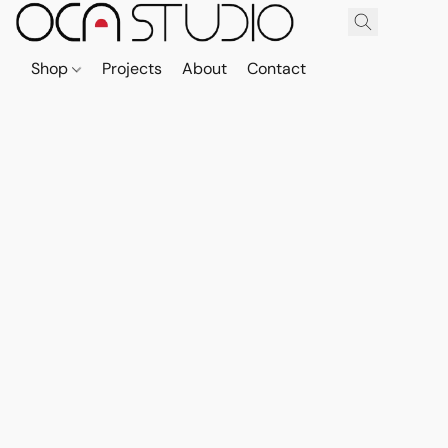
Shop
Projects
About
Contact