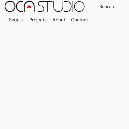
Shop
Projects
About
Contact