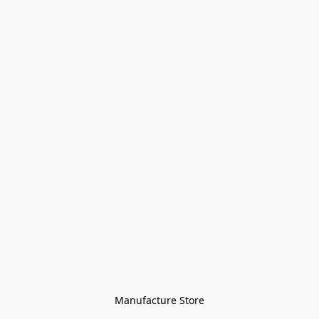
Manufacture Store