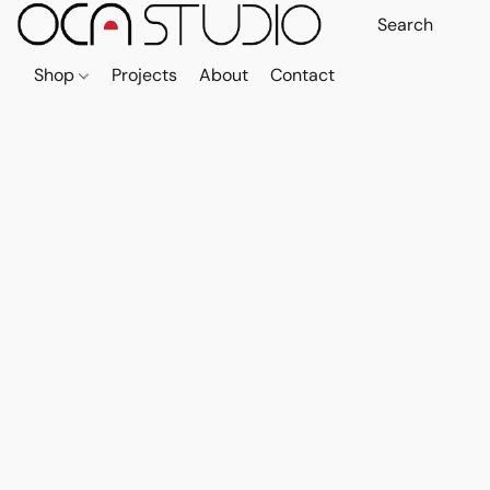
Shop
Projects
About
Contact