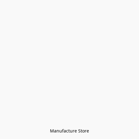
Manufacture Store