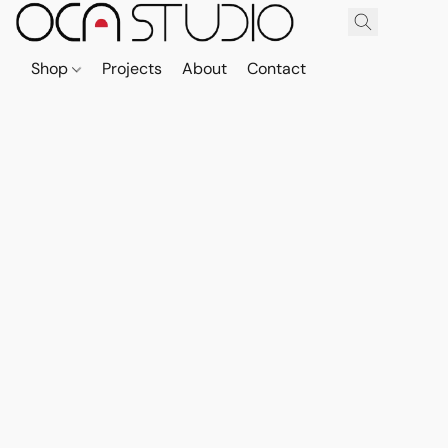
Shop
Projects
About
Contact