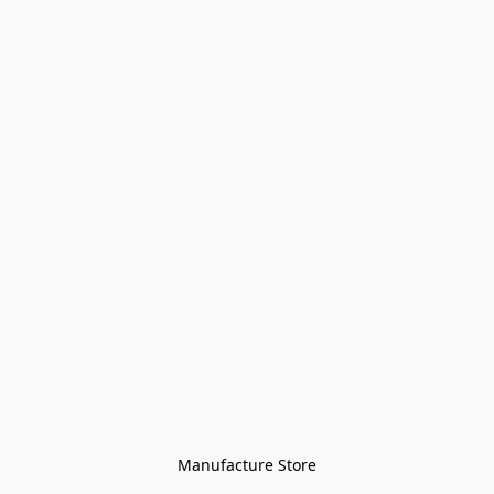
Manufacture Store