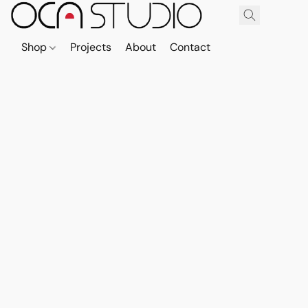
Shop
Projects
About
Contact