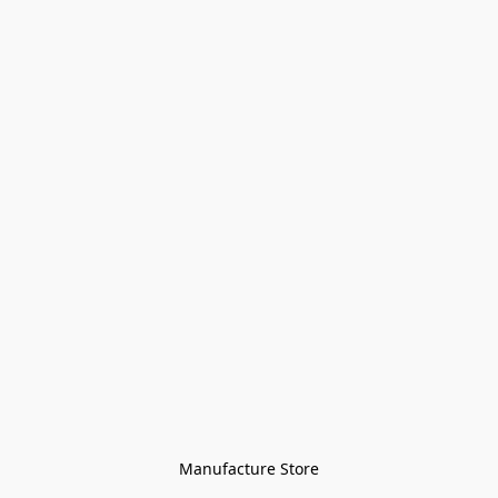
Manufacture Store