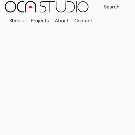
Shop
Projects
About
Contact