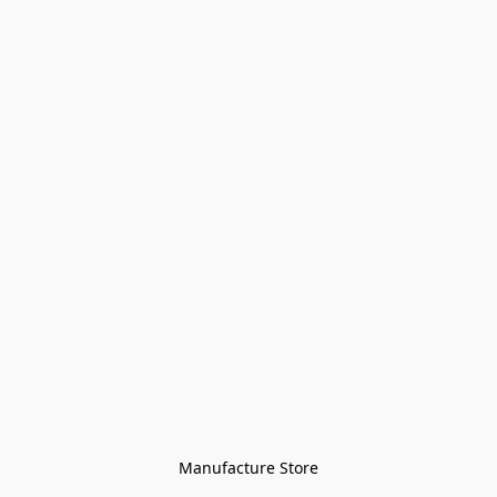
Manufacture Store