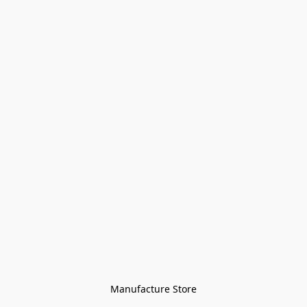
Manufacture Store