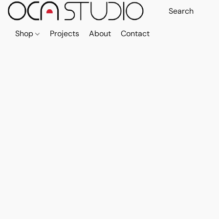
Shop
Projects
About
Contact