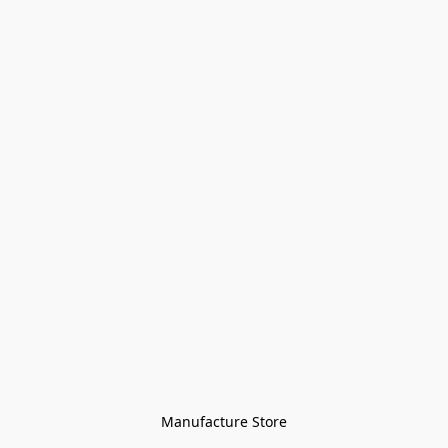
Manufacture Store