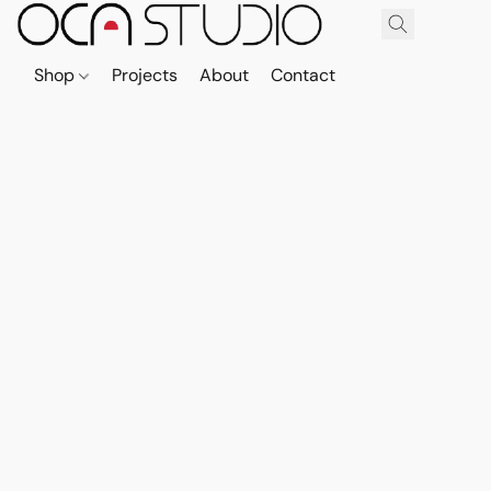
Shop
Projects
About
Contact