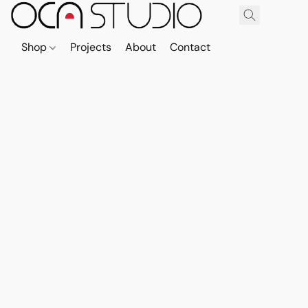
Shop
Projects
About
Contact