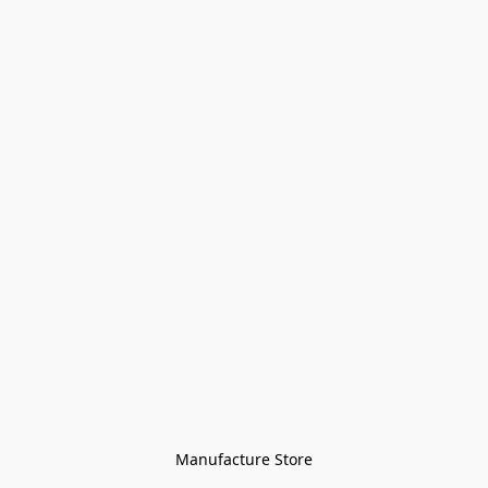
Manufacture Store