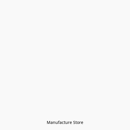
Manufacture Store