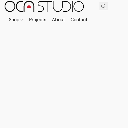
Shop
Projects
About
Contact