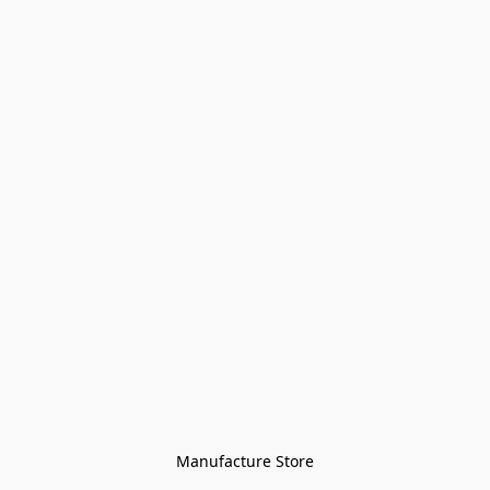
Manufacture Store