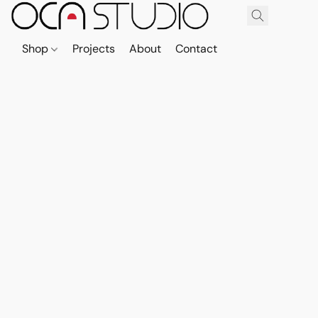
Shop
Projects
About
Contact