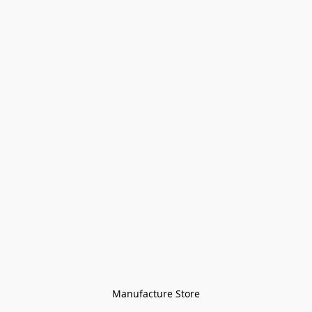
Manufacture Store