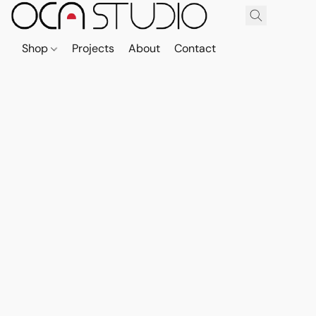
Shop
Projects
About
Contact