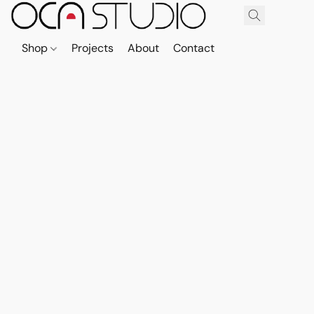
Shop
Projects
About
Contact