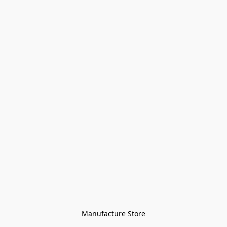
Manufacture Store