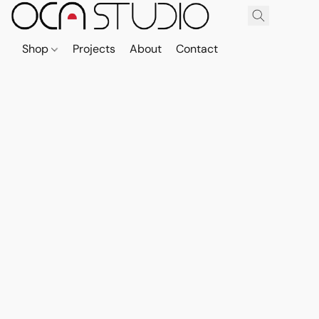
Shop
Projects
About
Contact