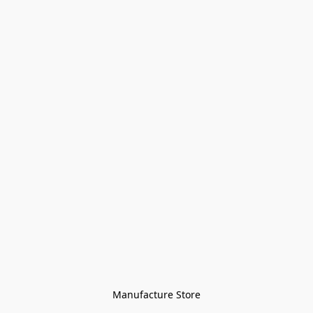
Manufacture Store