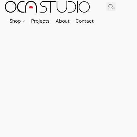
Shop
Projects
About
Contact