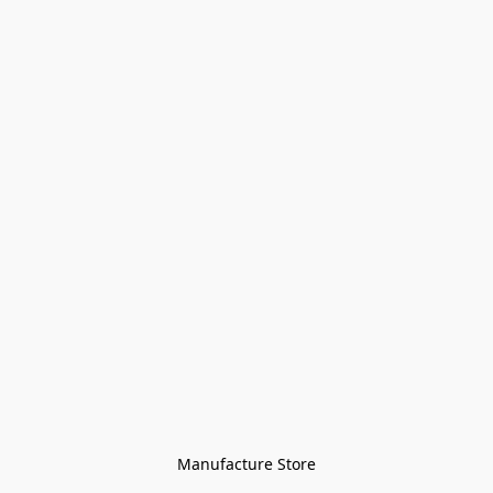
Manufacture Store