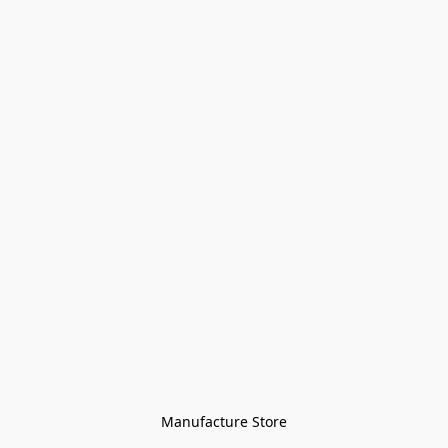
Manufacture Store