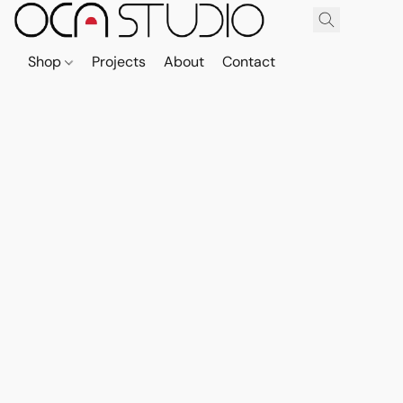
Shop
Projects
About
Contact